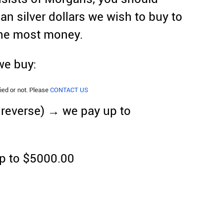
an silver dollars we wish to buy to
the most money.
 we buy:
ied or not. Please
CONTACT US
d reverse) → we pay up to
p to $5000.00