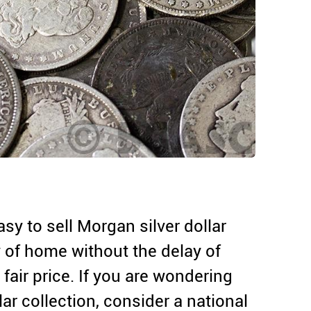
asy to sell Morgan silver dollar
y of home without the delay of
fair price. If you are wondering
lar collection, consider a national