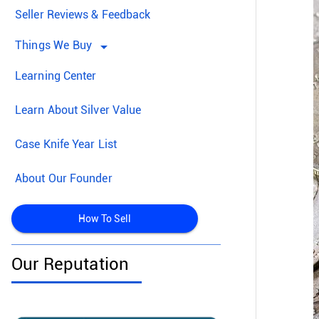
Seller Reviews & Feedback
Things We Buy
arrow_drop_down
Learning Center
Learn About Silver Value
Case Knife Year List
About Our Founder
How To Sell
Our Reputation