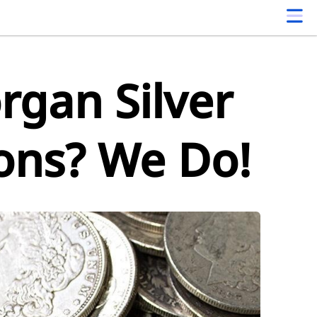
gan Silver
ions? We Do!