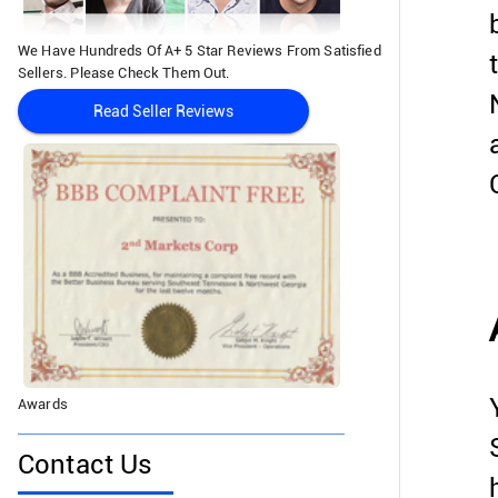
We Have Hundreds Of A+ 5 Star Reviews From Satisfied
Sellers. Please Check Them Out.
Read Seller Reviews
Awards
Contact Us