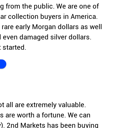
g from the public. We are one of
ar collection buyers in America.
 rare early Morgan dollars as well
 even damaged silver dollars.
 started.
ot all are extremely valuable.
s are worth a fortune. We can
w). 2nd Markets has been buying