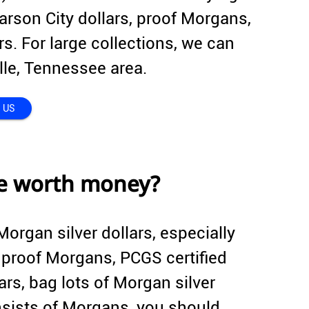
arson City dollars, proof Morgans,
s. For large collections, we can
ille, Tennessee area.
 US
re worth money?
Morgan silver dollars, especially
, proof Morgans, PCGS certified
rs, bag lots of Morgan silver
consists of Morgans, you should