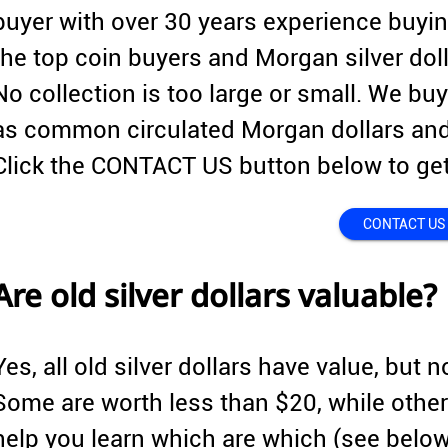
buyer with over 30 years experience buyin
the top coin buyers and Morgan silver doll
No collection is too large or small. We buy
as common circulated Morgan dollars and
Click the CONTACT US button below to get
CONTACT US
Are old silver dollars valuable?
Yes, all old silver dollars have value, but n
Some are worth less than $20, while other
help you learn which are which (see belo