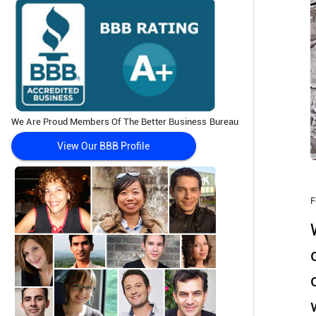
We Are Proud Members Of The Better Business Bureau
View Our BBB Profile
F