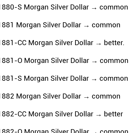
1880-S Morgan Silver Dollar → common
1881 Morgan Silver Dollar → common
1881-CC Morgan Silver Dollar → better.
1881-O Morgan Silver Dollar → common
1881-S Morgan Silver Dollar → common
1882 Morgan Silver Dollar → common
1882-CC Morgan Silver Dollar → better
1882-O Morgan Silver Dollar → common