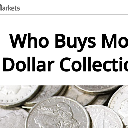
Who Buys Mor
Dollar Collect