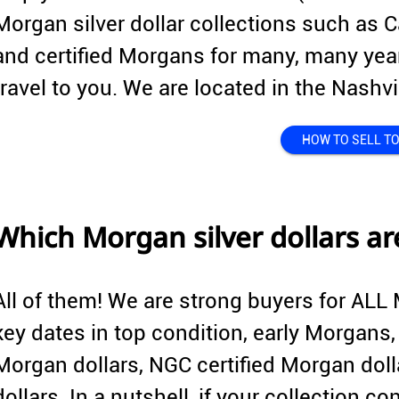
Morgan silver dollar collections such as C
and certified Morgans for many, many year
travel to you. We are located in the Nashv
HOW TO SELL TO
Which Morgan silver dollars a
All of them! We are strong buyers for ALL 
key dates in top condition, early Morgans
Morgan dollars, NGC certified Morgan dolla
dollars. In a nutshell, if your collection 