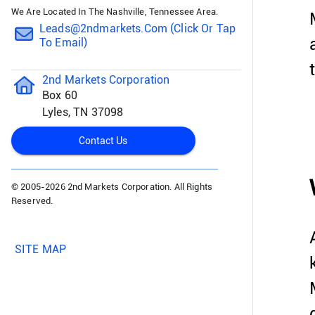
We Are Located In The Nashville, Tennessee Area.
Leads@2ndmarkets.com (click Or Tap
To Email)
2nd Markets Corporation
Box 60
Lyles, TN 37098
Contact Us
© 2005-
2026 2nd Markets Corporation. All Rights
Reserved.
SITE MAP