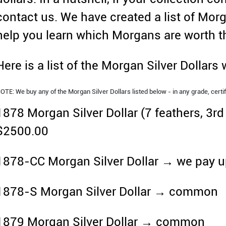
contact us. We have created a list of Morg
help you learn which Morgans are worth 
Here is a list of the Morgan Silver Dollars
OTE: We buy any of the Morgan Silver Dollars listed below - in any grade, certif
1878 Morgan Silver Dollar (7 feathers, 3r
$2500.00
1878-CC Morgan Silver Dollar → we pay u
1878-S Morgan Silver Dollar → common
1879 Morgan Silver Dollar → common