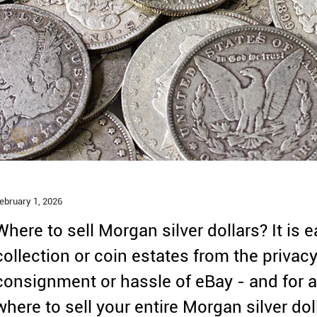
ebruary 1,
2026
Where to sell Morgan silver dollars? It is e
collection or coin estates from the privac
consignment or hassle of eBay - and for a 
where to sell your entire Morgan silver dol