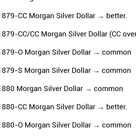
1879-CC Morgan Silver Dollar → better.
1879-CC/CC Morgan Silver Dollar (CC ove
1879-O Morgan Silver Dollar → common
1879-S Morgan Silver Dollar → common
1880 Morgan Silver Dollar → common
1880-CC Morgan Silver Dollar → better.
1880-O Morgan Silver Dollar → common