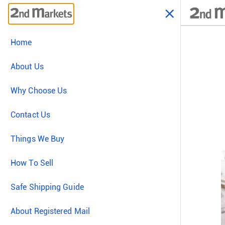
Home
About Us
Why Choose Us
Contact Us
Things We Buy
How To Sell
Safe Shipping Guide
About Registered Mail