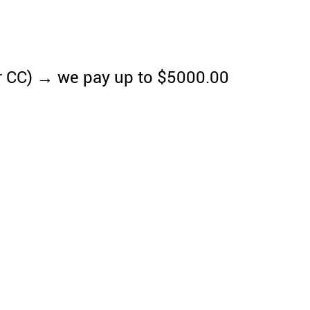
r CC) → we pay up to $5000.00