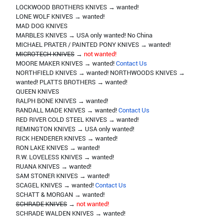
LOCKWOOD BROTHERS KNIVES → wanted!
LONE WOLF KNIVES → wanted!
MAD DOG KNIVES
MARBLES KNIVES → USA only wanted! No China
MICHAEL PRATER / PAINTED PONY KNIVES → wanted!
MICROTECH KNIVES
→
not wanted!
MOORE MAKER KNIVES → wanted!
Contact Us
NORTHFIELD KNIVES → wanted! NORTHWOODS KNIVES →
wanted! PLATTS BROTHERS → wanted!
QUEEN KNIVES
RALPH BONE KNIVES → wanted!
RANDALL MADE KNIVES → wanted!
Contact Us
RED RIVER COLD STEEL KNIVES → wanted!
REMINGTON KNIVES → USA only wanted!
RICK HENDERER KNIVES → wanted!
RON LAKE KNIVES → wanted!
R.W. LOVELESS KNIVES → wanted!
RUANA KNIVES → wanted!
SAM STONER KNIVES → wanted!
SCAGEL KNIVES → wanted!
Contact Us
SCHATT & MORGAN → wanted!
SCHRADE KNIVES
→
not wanted!
SCHRADE WALDEN KNIVES → wanted!