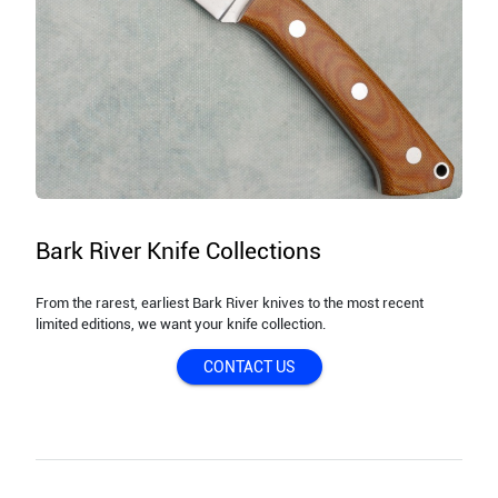
Bark River Knife Collections
From the rarest, earliest Bark River knives to the most recent
limited editions, we want your knife collection.
CONTACT US