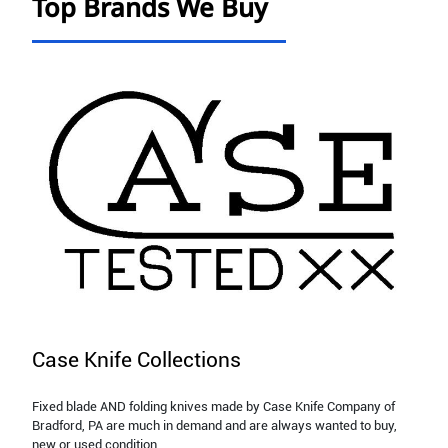
Top Brands We Buy
Case Knife Collections
Fixed blade AND folding knives made by Case Knife Company of
Bradford, PA are much in demand and are always wanted to buy,
new or used condition.