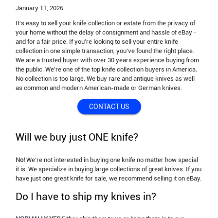
January 11,
2026
It's easy to sell your knife collection or estate from the privacy of
your home without the delay of consignment and hassle of eBay -
and for a fair price. If you're looking to sell your entire knife
collection in one simple transaction, you've found the right place.
We are a trusted buyer with over 30 years experience buying from
the public. We're one of the top knife collection buyers in America.
No collection is too large. We buy rare and antique knives as well
as common and modern American-made or German knives.
CONTACT US
Will we buy just ONE knife?
No!
We're not interested in buying one knife no matter how special
it is. We specialize in buying large collections of great knives. If you
have just one great knife for sale, we recommend selling it on eBay.
Do I have to ship my knives in?