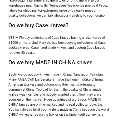
NORMALLY YES
Either ship them to us or bring them in to our
warehouse near Nashville, Tennessee. We provide pre-paid Fedex
labels for shipping. For extremely large or valuable museum-
quality collections we can talk about our traveling to your location.
Do we buy Case Knives?
YES — We buy collections of Case Knives having a retail value of
$1000 or more. 2nd Markets has been buying collections of Case
pocket knives, Case fixed blade knives, and custom Case knives
for over 40 years.
Do we buy MADE IN CHINA knives
Sadly, we do not buy knives made in China, Taiwan, or Pakistan.
Many AMERICAN knife makers made the huge mistake of firing
American workers and outsourcing their manufacturing to
communist China. Too bad for them, the quality of China-made
knives was horrible, and nobody wanted them. Now they are a
scourge on the market. Huge quantities of worthless MADE IN
CHINA knives are on the market, and no real collector buys them.
You can always tell if your knife is made in China because the word
CHINA will either be on the box or on the knife itself somewhere