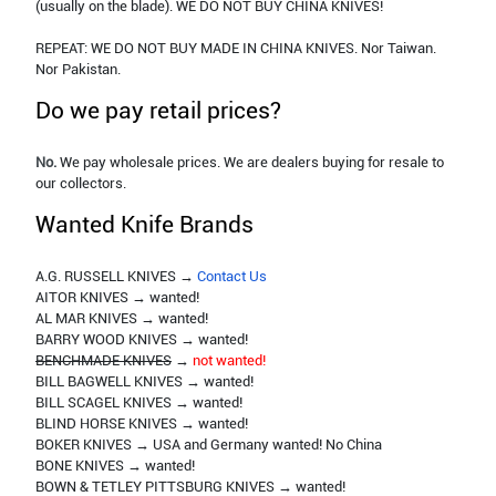
(usually on the blade). WE DO NOT BUY CHINA KNIVES!
REPEAT: WE DO NOT BUY MADE IN CHINA KNIVES. Nor Taiwan.
Nor Pakistan.
Do we pay retail prices?
No.
We pay wholesale prices. We are dealers buying for resale to
our collectors.
Wanted Knife Brands
A.G. RUSSELL KNIVES →
Contact Us
AITOR KNIVES → wanted!
AL MAR KNIVES → wanted!
BARRY WOOD KNIVES → wanted!
BENCHMADE KNIVES
→
not wanted!
BILL BAGWELL KNIVES → wanted!
BILL SCAGEL KNIVES → wanted!
BLIND HORSE KNIVES → wanted!
BOKER KNIVES → USA and Germany wanted! No China
BONE KNIVES → wanted!
BOWN & TETLEY PITTSBURG KNIVES → wanted!