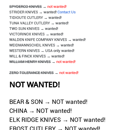
SPYDERCO KNIVES
→
not wanted!
STRIDER KNIVES → wanted!
Contact Us
TIDIOUTE CUTLERY → wanted!
TUNA VALLEY CUTLERY → wanted!
TWO SUN KNIVES → wanted!
VICTORINOX KNIVES → wanted!
WALDEN KNIFE COMPANY KNIVES → wanted!
WEIDMANNSCHEIL KNIVES → wanted!
WESTERN KNIVES → USA only wanted!
WILL & FINCK KNIVES → wanted!
WILLIAM HENRY KNIVES
→
not wanted!
ZERO TOLERANCE KNIVES
→
not wanted!
NOT WANTED!
BEAR & SON → NOT wanted!
CHINA → NOT wanted!
ELK RIDGE KNIVES → NOT wanted!
FROST CUTLERY → NOT wanted!