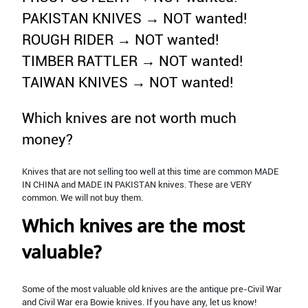
PAKISTAN KNIVES → NOT wanted!
ROUGH RIDER → NOT wanted!
TIMBER RATTLER → NOT wanted!
TAIWAN KNIVES → NOT wanted!
Which knives are not worth much
money?
Knives that are not selling too well at this time are common MADE
IN CHINA and MADE IN PAKISTAN knives. These are VERY
common. We will not buy them.
Which knives are the most
valuable?
Some of the most valuable old knives are the antique pre-Civil War
and Civil War era Bowie knives. If you have any, let us know!