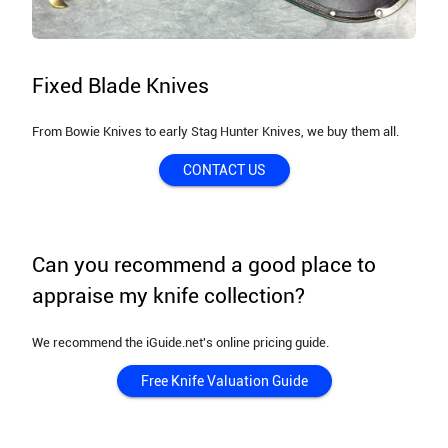
Fixed Blade Knives
From Bowie Knives to early Stag Hunter Knives, we buy them all.
CONTACT US
Can you recommend a good place to
appraise my knife collection?
We recommend the iGuide.net's online pricing guide.
Free Knife Valuation Guide