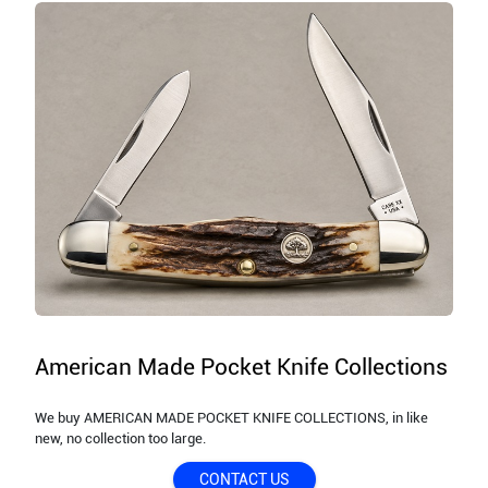
American Made Pocket Knife Collections
We buy AMERICAN MADE POCKET KNIFE COLLECTIONS, in like
new, no collection too large.
CONTACT US