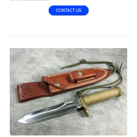
CONTACT US