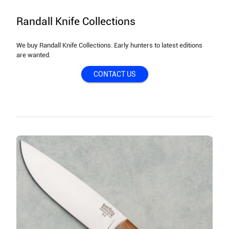
Randall Knife Collections
We buy Randall Knife Collections. Early hunters to latest editions
are wanted.
CONTACT US