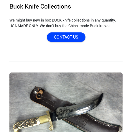
Buck Knife Collections
We might buy new in box BUCK knife collections in any quantity.
USA MADE ONLY. We don't buy the China-made Buck knives.
CONTACT US