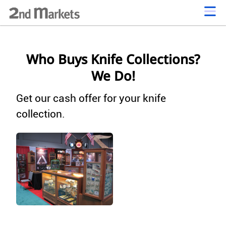
Who Buys Knife Collections?
We Do!
Get our cash offer for your knife
collection.