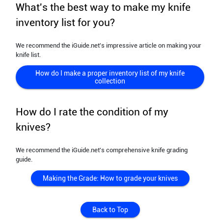
What's the best way to make my knife
inventory list for you?
We recommend the iGuide.net's impressive article on making your
knife list.
How do I make a proper inventory list of my knife
collection
How do I rate the condition of my
knives?
We recommend the iGuide.net's comprehensive knife grading
guide.
Making the Grade: How to grade your knives
Back to Top