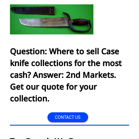
Question: Where to sell Case
knife collections for the most
cash? Answer: 2nd Markets.
Get our quote for your
collection.
CONTACT US