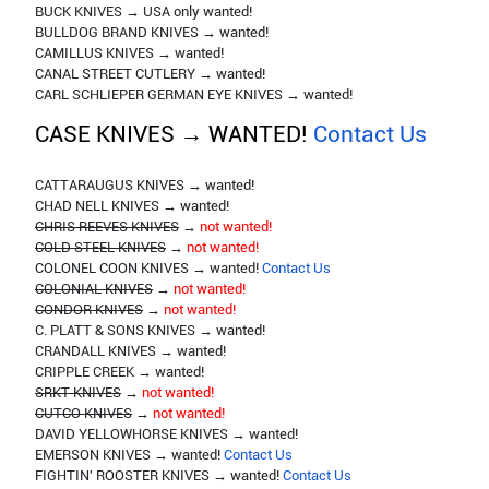
BUCK KNIVES → USA only wanted!
BULLDOG BRAND KNIVES → wanted!
CAMILLUS KNIVES → wanted!
CANAL STREET CUTLERY → wanted!
CARL SCHLIEPER GERMAN EYE KNIVES → wanted!
CASE KNIVES → WANTED!
Contact Us
CATTARAUGUS KNIVES → wanted!
CHAD NELL KNIVES → wanted!
CHRIS REEVES KNIVES
→
not wanted!
COLD STEEL KNIVES
→
not wanted!
COLONEL COON KNIVES → wanted!
Contact Us
COLONIAL KNIVES
→
not wanted!
CONDOR KNIVES
→
not wanted!
C. PLATT & SONS KNIVES → wanted!
CRANDALL KNIVES → wanted!
CRIPPLE CREEK → wanted!
SRKT KNIVES
→
not wanted!
CUTCO KNIVES
→
not wanted!
DAVID YELLOWHORSE KNIVES → wanted!
EMERSON KNIVES → wanted!
Contact Us
FIGHTIN' ROOSTER KNIVES → wanted!
Contact Us