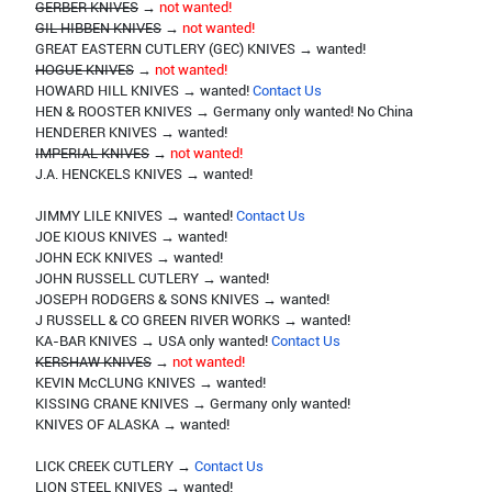
GERBER KNIVES
→
not wanted!
GIL HIBBEN KNIVES
→
not wanted!
GREAT EASTERN CUTLERY (GEC) KNIVES → wanted!
HOGUE KNIVES
→
not wanted!
HOWARD HILL KNIVES → wanted!
Contact Us
HEN & ROOSTER KNIVES → Germany only wanted! No China
HENDERER KNIVES → wanted!
IMPERIAL KNIVES
→
not wanted!
J.A. HENCKELS KNIVES → wanted!
JIMMY LILE KNIVES → wanted!
Contact Us
JOE KIOUS KNIVES → wanted!
JOHN ECK KNIVES → wanted!
JOHN RUSSELL CUTLERY → wanted!
JOSEPH RODGERS & SONS KNIVES → wanted!
J RUSSELL & CO GREEN RIVER WORKS → wanted!
KA-BAR KNIVES → USA only wanted!
Contact Us
KERSHAW KNIVES
→
not wanted!
KEVIN McCLUNG KNIVES → wanted!
KISSING CRANE KNIVES → Germany only wanted!
KNIVES OF ALASKA → wanted!
LICK CREEK CUTLERY →
Contact Us
LION STEEL KNIVES → wanted!