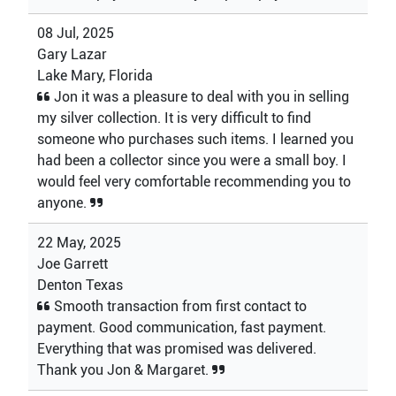
08 Jul, 2025
Gary Lazar
Lake Mary, Florida
Jon it was a pleasure to deal with you in selling
my silver collection. It is very difficult to find
someone who purchases such items. I learned you
had been a collector since you were a small boy. I
would feel very comfortable recommending you to
anyone.
22 May, 2025
Joe Garrett
Denton Texas
Smooth transaction from first contact to
payment. Good communication, fast payment.
Everything that was promised was delivered.
Thank you Jon & Margaret.