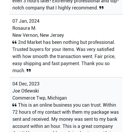
even 3 hours later! Extremely professional and top-
notch company that I highly recommend.
07 Jan, 2024
Rosaura M.
New Vernon, New Jersey
2nd Market has been nothing but professional.
Trusted buyers for your items. Was very satisfied
with how smooth the transaction went. Fair price,
easy shipping and fast payment. Thank you so
much.
04 Dec, 2023
Joe Otlewski
Commerce Twp, Michigan
This is an online business you can trust. Within
72 hours of my contact with them my package was
sent and received. My money was sent to my bank
account within an hour. This is a great company