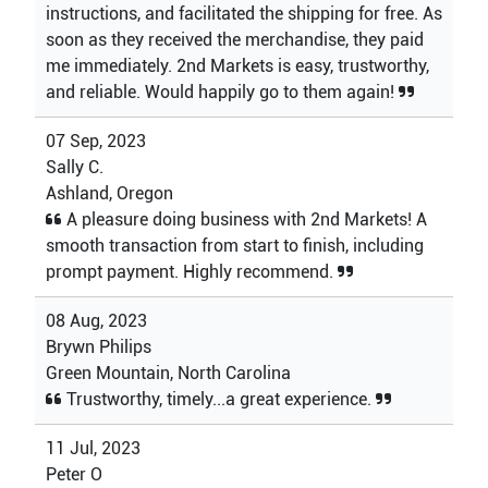
instructions, and facilitated the shipping for free. As
soon as they received the merchandise, they paid
me immediately. 2nd Markets is easy, trustworthy,
and reliable. Would happily go to them again!
07 Sep, 2023
Sally C.
Ashland, Oregon
A pleasure doing business with 2nd Markets! A
smooth transaction from start to finish, including
prompt payment. Highly recommend.
08 Aug, 2023
Brywn Philips
Green Mountain, North Carolina
Trustworthy, timely...a great experience.
11 Jul, 2023
Peter O