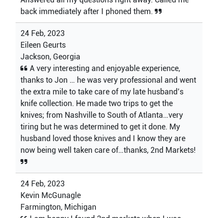
back immediately after I phoned them.
24 Feb, 2023
Eileen Geurts
Jackson, Georgia
A very interesting and enjoyable experience,
thanks to Jon … he was very professional and went
the extra mile to take care of my late husband’s
knife collection. He made two trips to get the
knives; from Nashville to South of Atlanta…very
tiring but he was determined to get it done. My
husband loved those knives and I know they are
now being well taken care of…thanks, 2nd Markets!
24 Feb, 2023
Kevin McGunagle
Farmington, Michigan