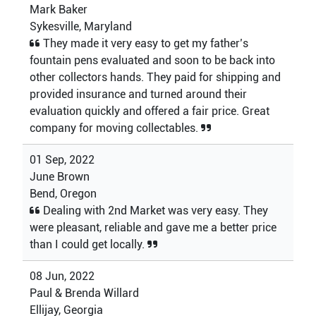
Mark Baker
Sykesville, Maryland
They made it very easy to get my father’s
fountain pens evaluated and soon to be back into
other collectors hands. They paid for shipping and
provided insurance and turned around their
evaluation quickly and offered a fair price. Great
company for moving collectables.
01 Sep, 2022
June Brown
Bend, Oregon
Dealing with 2nd Market was very easy. They
were pleasant, reliable and gave me a better price
than I could get locally.
08 Jun, 2022
Paul & Brenda Willard
Ellijay, Georgia