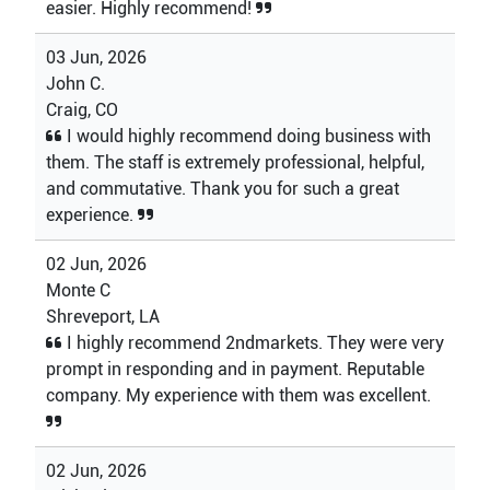
easier. Highly recommend!
03 Jun, 2026
John C.
Craig, CO
I would highly recommend doing business with
them. The staff is extremely professional, helpful,
and commutative. Thank you for such a great
experience.
02 Jun, 2026
Monte C
Shreveport, LA
I highly recommend 2ndmarkets. They were very
prompt in responding and in payment. Reputable
company. My experience with them was excellent.
02 Jun, 2026