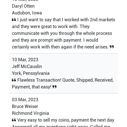
Daryl Otten
Audubon, Iowa
I just want to say that I worked with 2nd markets
and they were great to work with. They
communicate with you through the whole process
and they are prompt with payment. I would
certainly work with then again if the need arises.
10 Mar, 2023
Jeff McCauslin
York, Penssylvania
Flawless Transaction! Quote, Shipped, Received,
Payment, that easy!
03 Mar, 2023
Bruce Weiser
Richmond Virginia
Very easy to sell my coins, payment the next day.
Answered all my questions right away. Called me