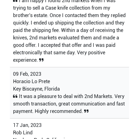
I am happy I found 2nd markets when I was
trying to sell a Case knife collection from my
brother's estate. Once I contacted them they replied
quickly. I ended up shipping the collection and they
paid the shipping fee. Within a day of receiving the
knives, 2nd markets evaluated them and made a
good offer. I accepted that offer and I was paid
electronically that same day. Very positive
experience.
09 Feb, 2023
Horacio Lo Prete
Key Biscayne, Florida
It was a pleasure to deal with 2nd Markets. Very
smooth transaction, great communication and fast
payment. Highly recommended.
17 Jan, 2023
Rob Lind