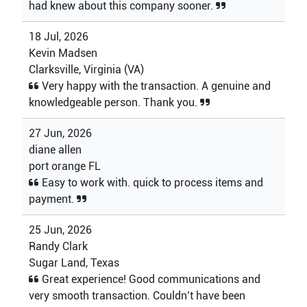
had knew about this company sooner.
18 Jul, 2026
Kevin Madsen
Clarksville, Virginia (VA)
Very happy with the transaction. A genuine and
knowledgeable person. Thank you.
27 Jun, 2026
diane allen
port orange FL
Easy to work with. quick to process items and
payment.
25 Jun, 2026
Randy Clark
Sugar Land, Texas
Great experience! Good communications and
very smooth transaction. Couldn’t have been