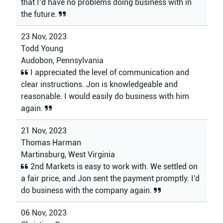
that I’d have no problems doing business with in
the future.
23 Nov, 2023
Todd Young
Audobon, Pennsylvania
I appreciated the level of communication and
clear instructions. Jon is knowledgeable and
reasonable. I would easily do business with him
again.
21 Nov, 2023
Thomas Harman
Martinsburg, West Virginia
2nd Markets is easy to work with. We settled on
a fair price, and Jon sent the payment promptly. I'd
do business with the company again.
06 Nov, 2023