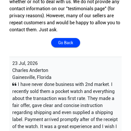
whether or not to deal with us. We do not provide any
contact information on our "testimonials page" (for
privacy reasons). However, many of our sellers are
repeat customers and would be happy to allow you to
contact them. Just ask.
Go Back
23 Jul, 2026
Charles Anderton
Gainesville, Florida
I have never done business with 2nd market. I
recently sold them a pocket watch and everything
about the transaction was first rate. They made a
fair offer, gave clear and concise instruction
regarding shipping and even supplied a shipping
label. Payment arrived promptly after of the receipt
of the watch. It was a great experience and I wish I