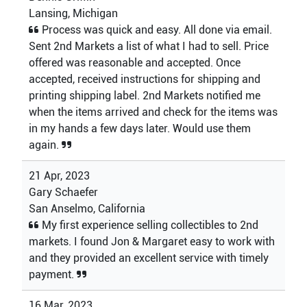
Lansing, Michigan
Process was quick and easy. All done via email.
Sent 2nd Markets a list of what I had to sell. Price
offered was reasonable and accepted. Once
accepted, received instructions for shipping and
printing shipping label. 2nd Markets notified me
when the items arrived and check for the items was
in my hands a few days later. Would use them
again.
21 Apr, 2023
Gary Schaefer
San Anselmo, California
My first experience selling collectibles to 2nd
markets. I found Jon & Margaret easy to work with
and they provided an excellent service with timely
payment.
16 Mar, 2023