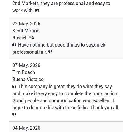
2nd Markets; they are professional and easy to
work with.
22 May, 2026
Scott Morine
Russell PA
Have nothing but good things to say,quick
professional,fair.
07 May, 2026
Tim Roach
Buena Vista co
This company is great, they do what they say
and make it very easy to complete the trans action.
Good people and communication was excellent. I
hope to do more biz with these folks. Thank you all.
04 May, 2026