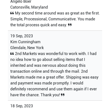
Angelo Boer
Catonsville, Maryland
My second time around was as great as the first.
Simple, Processional, Communicative. You made
the total process quick and easy.
19 Sep, 2023
Kim Cunningham
Glendale, New York
2nd Markets was wonderful to work with. I had
no idea how to go about selling items that I
inherited and was nervous about doing this
transaction online and through the mail. 2nd
Markets made me a great offer. Shipping was easy
and payment was made promptly. I would
definitely recommend and use them again if I ever
have the chance. Thank you!
18 Sep, 2023