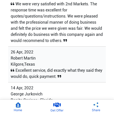
We were very satisfied with 2nd Markets. The
response time was excellent for
quotes/questions/instructions. We were pleased
with the professional manner of doing business
and felt the price we were given was fair. We would
definitely do business with this company again and
would recommend to others.
26 Apr, 2022
Robert Martin
Kilgore,Texas
Excellent service, did exactly what they said they
would do, quick payment.
14 Apr, 2022
George Jurkovich
Bonita Springs , Florida
My first sale out of a collection I bought from my
Home
Share
Get Offer
father over 30 years ago. 2nd Markets made the