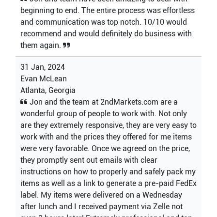
beginning to end. The entire process was effortless
and communication was top notch. 10/10 would
recommend and would definitely do business with
them again.
31 Jan, 2024
Evan McLean
Atlanta, Georgia
Jon and the team at 2ndMarkets.com are a
wonderful group of people to work with. Not only
are they extremely responsive, they are very easy to
work with and the prices they offered for me items
were very favorable. Once we agreed on the price,
they promptly sent out emails with clear
instructions on how to properly and safely pack my
items as well as a link to generate a pre-paid FedEx
label. My items were delivered on a Wednesday
after lunch and I received payment via Zelle not