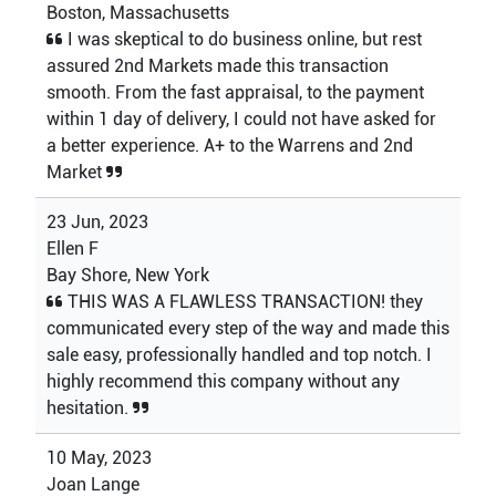
Boston, Massachusetts
I was skeptical to do business online, but rest
assured 2nd Markets made this transaction
smooth. From the fast appraisal, to the payment
within 1 day of delivery, I could not have asked for
a better experience. A+ to the Warrens and 2nd
Market
23 Jun, 2023
Ellen F
Bay Shore, New York
THIS WAS A FLAWLESS TRANSACTION! they
communicated every step of the way and made this
sale easy, professionally handled and top notch. I
highly recommend this company without any
hesitation.
10 May, 2023
Joan Lange