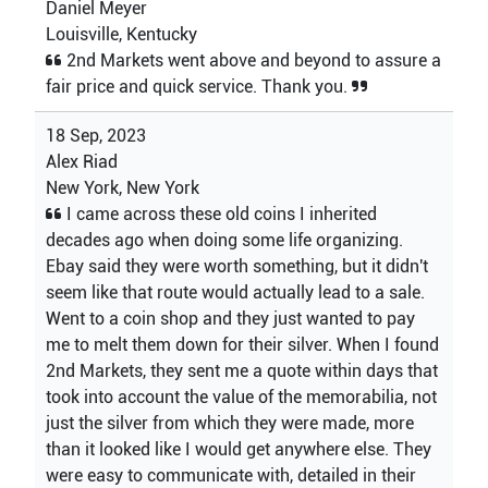
Daniel Meyer
Louisville, Kentucky
2nd Markets went above and beyond to assure a
fair price and quick service. Thank you.
18 Sep, 2023
Alex Riad
New York, New York
I came across these old coins I inherited
decades ago when doing some life organizing.
Ebay said they were worth something, but it didn't
seem like that route would actually lead to a sale.
Went to a coin shop and they just wanted to pay
me to melt them down for their silver. When I found
2nd Markets, they sent me a quote within days that
took into account the value of the memorabilia, not
just the silver from which they were made, more
than it looked like I would get anywhere else. They
were easy to communicate with, detailed in their