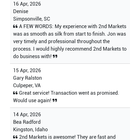
16 Apr, 2026
Denise
Simpsonville, SC
A FEW WORDS: My experience with 2nd Markets
was as smooth as silk from start to finish. Jon was
very timely and professional throughout the
process. I would highly recommend 2nd Markets to
do business with!
15 Apr, 2026
Gary Ralston
Culpeper, VA
Great service! Transaction went as promised.
Would use again!
14 Apr, 2026
Bea Radford
Kingston, Idaho
2nd Markets is awesome! They are fast and