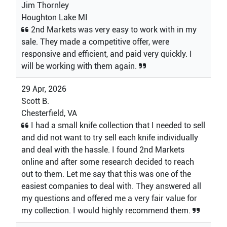
Jim Thornley
Houghton Lake MI
2nd Markets was very easy to work with in my
sale. They made a competitive offer, were
responsive and efficient, and paid very quickly. I
will be working with them again.
29 Apr, 2026
Scott B.
Chesterfield, VA
I had a small knife collection that I needed to sell
and did not want to try sell each knife individually
and deal with the hassle. I found 2nd Markets
online and after some research decided to reach
out to them. Let me say that this was one of the
easiest companies to deal with. They answered all
my questions and offered me a very fair value for
my collection. I would highly recommend them.