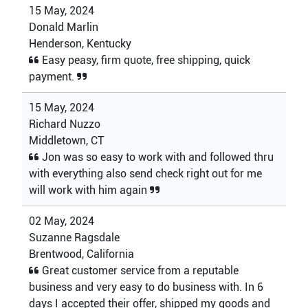
15 May, 2024
Donald Marlin
Henderson, Kentucky
Easy peasy, firm quote, free shipping, quick
payment.
15 May, 2024
Richard Nuzzo
Middletown, CT
Jon was so easy to work with and followed thru
with everything also send check right out for me
will work with him again
02 May, 2024
Suzanne Ragsdale
Brentwood, California
Great customer service from a reputable
business and very easy to do business with. In 6
days I accepted their offer, shipped my goods and