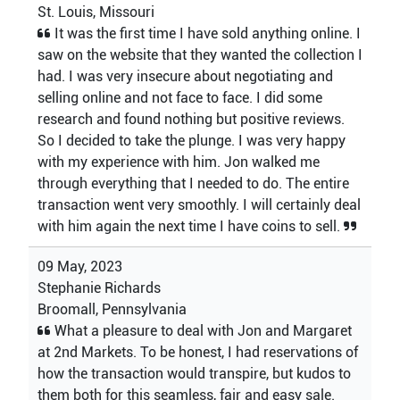
St. Louis, Missouri
It was the first time I have sold anything online. I
saw on the website that they wanted the collection I
had. I was very insecure about negotiating and
selling online and not face to face. I did some
research and found nothing but positive reviews.
So I decided to take the plunge. I was very happy
with my experience with him. Jon walked me
through everything that I needed to do. The entire
transaction went very smoothly. I will certainly deal
with him again the next time I have coins to sell.
09 May, 2023
Stephanie Richards
Broomall, Pennsylvania
What a pleasure to deal with Jon and Margaret
at 2nd Markets. To be honest, I had reservations of
how the transaction would transpire, but kudos to
them both for this seamless, fair and easy sale.