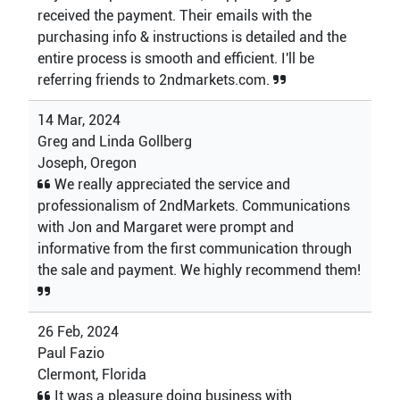
received the payment. Their emails with the
purchasing info & instructions is detailed and the
entire process is smooth and efficient. I'll be
referring friends to 2ndmarkets.com.
14 Mar, 2024
Greg and Linda Gollberg
Joseph, Oregon
We really appreciated the service and
professionalism of 2ndMarkets. Communications
with Jon and Margaret were prompt and
informative from the first communication through
the sale and payment. We highly recommend them!
26 Feb, 2024
Paul Fazio
Clermont, Florida
It was a pleasure doing business with