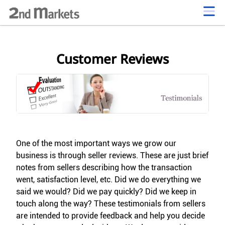
Customer Reviews
One of the most important ways we grow our
business is through seller reviews. These are just brief
notes from sellers describing how the transaction
went, satisfaction level, etc. Did we do everything we
said we would? Did we pay quickly? Did we keep in
touch along the way? These testimonials from sellers
are intended to provide feedback and help you decide