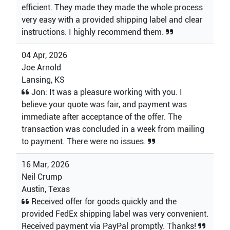
efficient. They made they made the whole process
very easy with a provided shipping label and clear
instructions. I highly recommend them.
04 Apr, 2026
Joe Arnold
Lansing, KS
Jon: It was a pleasure working with you. I
believe your quote was fair, and payment was
immediate after acceptance of the offer. The
transaction was concluded in a week from mailing
to payment. There were no issues.
16 Mar, 2026
Neil Crump
Austin, Texas
Received offer for goods quickly and the
provided FedEx shipping label was very convenient.
Received payment via PayPal promptly. Thanks!