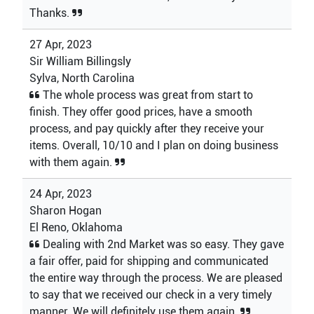
Thanks.
27 Apr, 2023
Sir William Billingsly
Sylva, North Carolina
The whole process was great from start to
finish. They offer good prices, have a smooth
process, and pay quickly after they receive your
items. Overall, 10/10 and I plan on doing business
with them again.
24 Apr, 2023
Sharon Hogan
El Reno, Oklahoma
Dealing with 2nd Market was so easy. They gave
a fair offer, paid for shipping and communicated
the entire way through the process. We are pleased
to say that we received our check in a very timely
manner. We will definitely use them again.