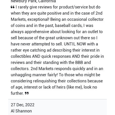
Newbury Park, California
I rarely give reviews for product/service but do
when they are quite positive and in the case of 2nd
Markets, exceptional! Being an occasional collector
of coins and in the past, baseball cards, I was
always apprehensive about looking for an outlet to
sell because of the great unknown out there so I
have never attempted to sell. UNTIL NOW with a
rather eye catching ad describing their interest in
collectibles AND quick responses AND their pride in
reviews and their standing with the BBB and
collectors. 2nd Markets responds quickly and in an
unhaggling manner fairly! To those who might be
considering relinquishing their collections because
of age, interest or lack of heirs (like me), look no
further.
27 Dec, 2022
Al Shannon