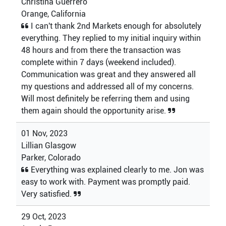
Christina Guerrero
Orange, California
I can't thank 2nd Markets enough for absolutely
everything. They replied to my initial inquiry within
48 hours and from there the transaction was
complete within 7 days (weekend included).
Communication was great and they answered all
my questions and addressed all of my concerns.
Will most definitely be referring them and using
them again should the opportunity arise.
01 Nov, 2023
Lillian Glasgow
Parker, Colorado
Everything was explained clearly to me. Jon was
easy to work with. Payment was promptly paid.
Very satisfied.
29 Oct, 2023