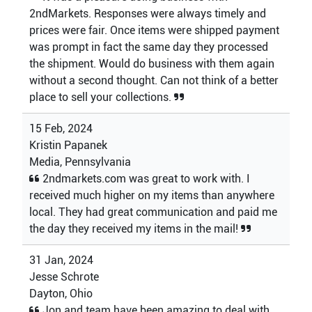
2ndMarkets. Responses were always timely and
prices were fair. Once items were shipped payment
was prompt in fact the same day they processed
the shipment. Would do business with them again
without a second thought. Can not think of a better
place to sell your collections.
15 Feb, 2024
Kristin Papanek
Media, Pennsylvania
2ndmarkets.com was great to work with. I
received much higher on my items than anywhere
local. They had great communication and paid me
the day they received my items in the mail!
31 Jan, 2024
Jesse Schrote
Dayton, Ohio
Jon and team have been amazing to deal with