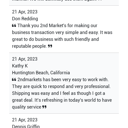
21 Apr, 2023
Don Redding
Thank you 2nd Market's for making our
business transaction very simple and easy. It was
great to do business with such friendly and
reputable people.
21 Apr, 2023
Kathy K
Huntington Beach, California
2ndmarkets has been very easy to work with.
They are quick to respond and very professional.
Shipping was easy and I feel as though I got a
great deal. It’s refreshing in today's world to have
quality service
21 Apr, 2023
Dennis Griffin