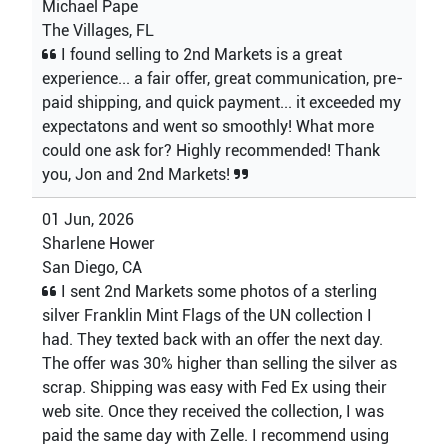
Michael Pape
The Villages, FL
I found selling to 2nd Markets is a great
experience... a fair offer, great communication, pre-
paid shipping, and quick payment... it exceeded my
expectatons and went so smoothly! What more
could one ask for? Highly recommended! Thank
you, Jon and 2nd Markets!
01 Jun, 2026
Sharlene Hower
San Diego, CA
I sent 2nd Markets some photos of a sterling
silver Franklin Mint Flags of the UN collection I
had. They texted back with an offer the next day.
The offer was 30% higher than selling the silver as
scrap. Shipping was easy with Fed Ex using their
web site. Once they received the collection, I was
paid the same day with Zelle. I recommend using