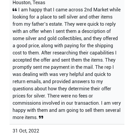
Houston, Texas
I am happy that I came across 2nd Market while
looking for a place to sell silver and other items
from my father’s estate. They were quick to reply
with an offer when I sent them a description of
some silver and gold collectibles, and they offered
a good price, along with paying for the shipping
cost to them. After researching their capabilities I
accepted the offer and sent them the items. They
promptly sent me payment in the mail. The rep I
was dealing with was very helpful and quick to
return emails, and provided answers to my
questions about how they determine their offer
prices for silver. There were no fees or
commissions involved in our transaction. I am very
happy with them and am going to sell them several
more items.
31 Oct, 2022