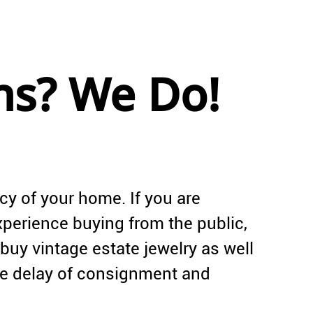
ns? We Do!
acy of your home. If you are
experience buying from the public,
buy vintage estate jewelry as well
he delay of consignment and