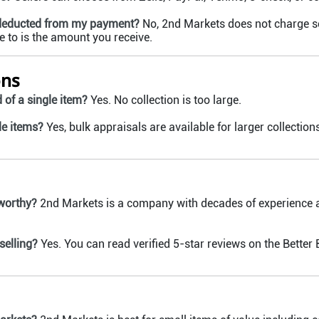
 deducted from my payment?
No, 2nd Markets does not charge sell
to is the amount you receive.
ons
d of a single item?
Yes. No collection is too large.
le items?
Yes, bulk appraisals are available for larger collections
worthy?
2nd Markets is a company with decades of experience an
selling?
Yes. You can read verified 5-star reviews on the Better