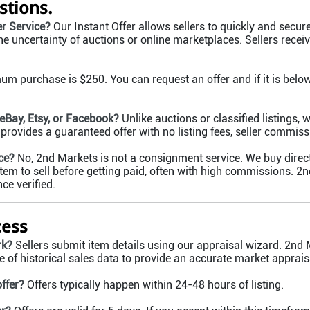
stions.
er Service?
Our Instant Offer allows sellers to quickly and secure
he uncertainty of auctions or online marketplaces. Sellers rece
m purchase is $250. You can request an offer and if it is belo
 eBay, Etsy, or Facebook?
Unlike auctions or classified listings, 
ovides a guaranteed offer with no listing fees, seller commissi
ce?
No, 2nd Markets is not a consignment service. We buy dire
tem to sell before getting paid, often with high commissions. 2n
e verified.
cess
rk?
Sellers submit item details using our appraisal wizard. 2nd 
 of historical sales data to provide an accurate market apprais
offer?
Offers typically happen within 24-48 hours of listing.