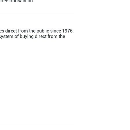
ree transaction.
s direct from the public since 1976.
ystem of buying direct from the