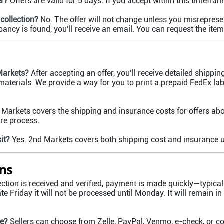
er?
Offers are valid for 5 days. If you accept within this timeframe
collection?
No. The offer will not change unless you misrepresent
epancy is found, you’ll receive an email. You can request the item
Markets?
After accepting an offer, you’ll receive detailed shippin
aterials. We provide a way for you to print a prepaid FedEx lab
Markets covers the shipping and insurance costs for offers ab
ure process.
it?
Yes. 2nd Markets covers both shipping cost and insurance u
ns
ction is received and verified, payment is made quickly—typical
ate Friday it will not be processed until Monday. It will remain in
le?
Sellers can choose from Zelle, PayPal, Venmo, e-check, or 