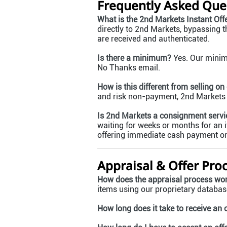
Frequently Asked Que
What is the 2nd Markets Instant Off
directly to 2nd Markets, bypassing t
are received and authenticated.
Is there a minimum?
Yes. Our minimu
No Thanks email.
How is this different from selling on
and risk non-payment, 2nd Markets pr
Is 2nd Markets a consignment servi
waiting for weeks or months for an i
offering immediate cash payment onc
Appraisal & Offer Pro
How does the appraisal process wo
items using our proprietary database
How long does it take to receive an 