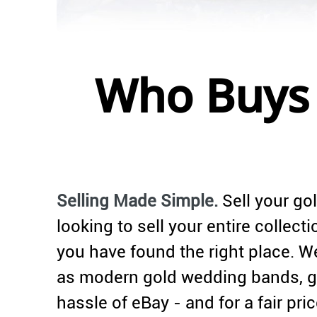
Who Buys 
Selling Made Simple.
Sell your gol
looking to sell your entire collec
you have found the right place. We
as modern gold wedding bands, go
hassle of eBay - and for a fair pric