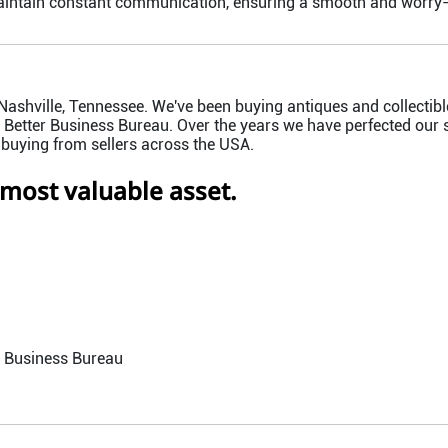
aintain constant communication, ensuring a smooth and worry-f
ashville, Tennessee. We've been buying antiques and collectible
Better Business Bureau. Over the years we have perfected our s
 buying from sellers across the USA.
 most valuable asset.
r Business Bureau