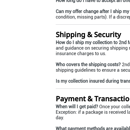
How long do I have to accept an off
Can my offer change after I ship my 
condition, missing parts). If a discr
Shipping & Security
How do I ship my collection to 2nd 
and guidance on securing shipping m
insurance charges to us.
Who covers the shipping costs?
2nd 
shipping guidelines to ensure a sec
Is my collection insured during trans
Payment & Transactio
When will I get paid?
Once your colle
Exception: if a package is received l
day.
What payment methods are availab