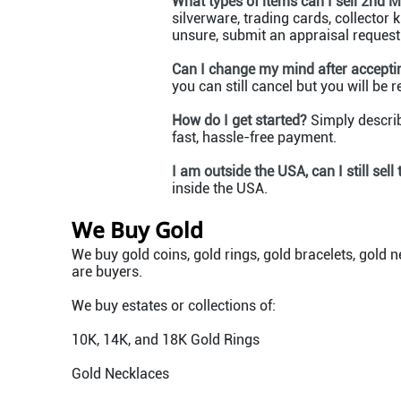
What types of items can I sell 2nd 
silverware, trading cards, collector
unsure, submit an appraisal request t
Can I change my mind after acceptin
you can still cancel but you will be 
How do I get started?
Simply describ
fast, hassle-free payment.
I am outside the USA, can I still sell
inside the USA.
We Buy Gold
We buy gold coins, gold rings, gold bracelets, gold n
are buyers.
We buy estates or collections of:
10K, 14K, and 18K Gold Rings
Gold Necklaces