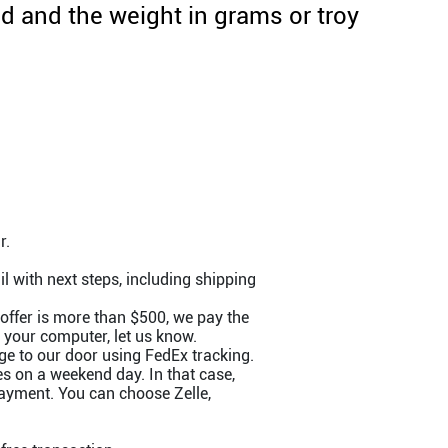
 and the weight in grams or troy
r.
l with next steps, including shipping
 offer is more than $500, we pay the
m your computer, let us know.
e to our door using FedEx tracking.
s on a weekend day. In that case,
payment. You can choose Zelle,