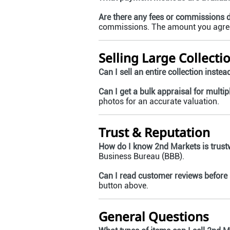
Are there any fees or commissions
commissions. The amount you agree 
Selling Large Collecti
Can I sell an entire collection instea
Can I get a bulk appraisal for multip
photos for an accurate valuation.
Trust & Reputation
How do I know 2nd Markets is trust
Business Bureau (BBB).
Can I read customer reviews before 
button above.
General Questions