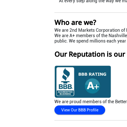
At every step along the way we m
Who are we?
We are 2nd Markets Corporation of N
We are A+ members of the Nashville 
public. We spend millions each year
Our Reputation is our
We are proud members of the Bette
View Our BBB Profile