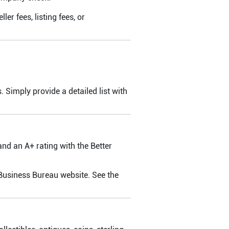
er fees, listing fees, or
. Simply provide a detailed list with
d an A+ rating with the Better
 Business Bureau website. See the