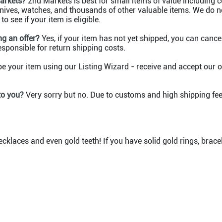
Markets?
2nd Markets is best for small items of value including col
 knives, watches, and thousands of other valuable items. We do n
o see if your item is eligible.
g an offer?
Yes, if your item has not yet shipped, you can cancel 
responsible for return shipping costs.
e your item using our Listing Wizard - receive and accept our of
 to you?
Very sorry but no. Due to customs and high shipping fee
ecklaces and even gold teeth! If you have solid gold rings, brac