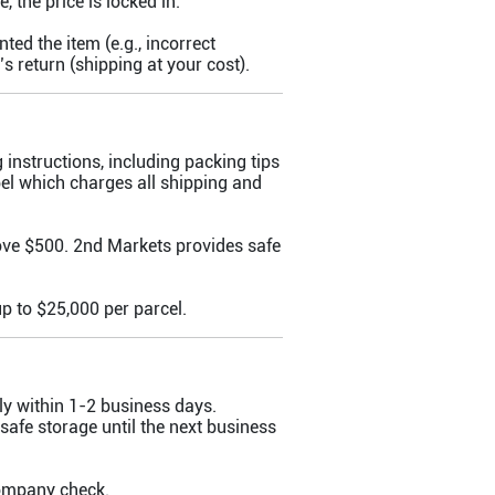
, the price is locked in.
ed the item (e.g., incorrect
’s return (shipping at your cost).
g instructions, including packing tips
el which charges all shipping and
ove $500. 2nd Markets provides safe
p to $25,000 per parcel.
ly within 1-2 business days.
 safe storage until the next business
company check.