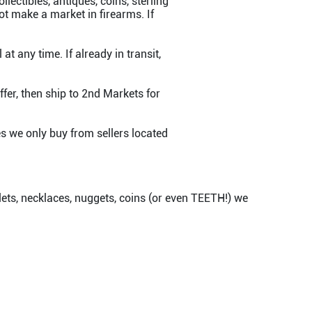
lectibles, antiques, coins, sterling
ot make a market in firearms. If
at any time. If already in transit,
fer, then ship to 2nd Markets for
s we only buy from sellers located
elets, necklaces, nuggets, coins (or even TEETH!) we