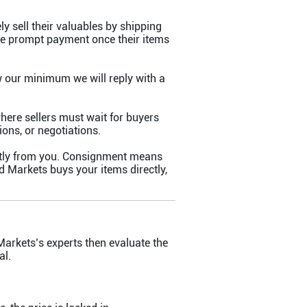
ly sell their valuables by shipping
ive prompt payment once their items
w our minimum we will reply with a
where sellers must wait for buyers
ons, or negotiations.
ctly from you. Consignment means
d Markets buys your items directly,
Markets’s experts then evaluate the
al.