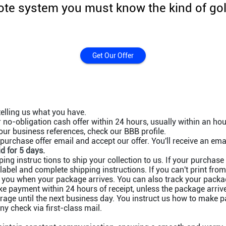
te system you must know the kind of gold
Get Our Offer
telling us what you have.
no-obligation cash offer within 24 hours, usually within an hou
ur business references, check our BBB profile.
purchase offer email and accept our offer. You'll receive an emai
id for 5 days.
ing instruc tions to ship your collection to us. If your purchase
label and complete shipping instructions. If you can't print fro
 you when your package arrives. You can also track your packag
 payment within 24 hours of receipt, unless the package arrive
orage until the next business day. You instruct us how to make 
 check via first-class mail.