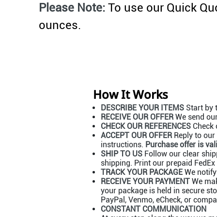
Please Note:
To use our Quick Quo
ounces.
How It Works
DESCRIBE YOUR ITEMS
Start by 
RECEIVE OUR OFFER
We send our 
CHECK OUR REFERENCES
Check o
ACCEPT OUR OFFER
Reply to our 
instructions.
Purchase offer is val
SHIP TO US
Follow our clear shipp
shipping. Print our prepaid FedEx 
TRACK YOUR PACKAGE
We notify
RECEIVE YOUR PAYMENT
We make
your package is held in secure st
PayPal, Venmo, eCheck, or company
CONSTANT COMMUNICATION