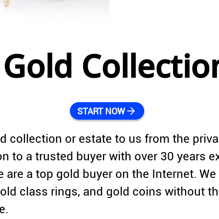
Gold Collectio
arrow_forward
START NOW
d collection or estate to us from the priv
tion to a trusted buyer with over 30 years 
 are a top gold buyer on the Internet. We 
ld class rings, and gold coins without t
e.