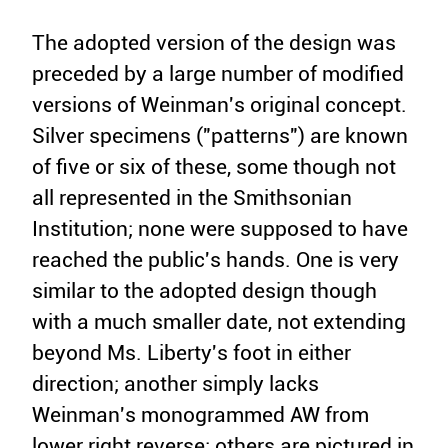
The adopted version of the design was
preceded by a large number of modified
versions of Weinman's original concept.
Silver specimens ("patterns") are known
of five or six of these, some though not
all represented in the Smithsonian
Institution; none were supposed to have
reached the public's hands. One is very
similar to the adopted design though
with a much smaller date, not extending
beyond Ms. Liberty's foot in either
direction; another simply lacks
Weinman's monogrammed AW from
lower right reverse; others are pictured in