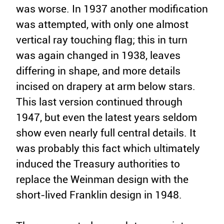
was worse. In 1937 another modification
was attempted, with only one almost
vertical ray touching flag; this in turn
was again changed in 1938, leaves
differing in shape, and more details
incised on drapery at arm below stars.
This last version continued through
1947, but even the latest years seldom
show even nearly full central details. It
was probably this fact which ultimately
induced the Treasury authorities to
replace the Weinman design with the
short-lived Franklin design in 1948.