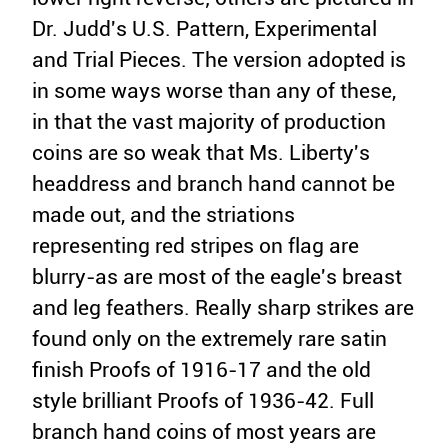
Dr. Judd's U.S. Pattern, Experimental
and Trial Pieces. The version adopted is
in some ways worse than any of these,
in that the vast majority of production
coins are so weak that Ms. Liberty's
headdress and branch hand cannot be
made out, and the striations
representing red stripes on flag are
blurry-as are most of the eagle's breast
and leg feathers. Really sharp strikes are
found only on the extremely rare satin
finish Proofs of 1916-17 and the old
style brilliant Proofs of 1936-42. Full
branch hand coins of most years are