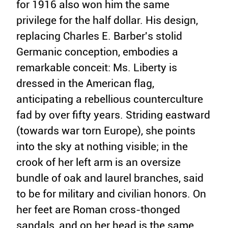
for 1916 also won him the same
privilege for the half dollar. His design,
replacing Charles E. Barber's stolid
Germanic conception, embodies a
remarkable conceit: Ms. Liberty is
dressed in the American flag,
anticipating a rebellious counterculture
fad by over fifty years. Striding eastward
(towards war torn Europe), she points
into the sky at nothing visible; in the
crook of her left arm is an oversize
bundle of oak and laurel branches, said
to be for military and civilian honors. On
her feet are Roman cross-thonged
sandals, and on her head is the same