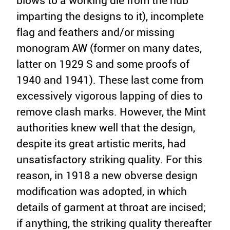
blows to a working die from the hub
imparting the designs to it), incomplete
flag and feathers and/or missing
monogram AW (former on many dates,
latter on 1929 S and some proofs of
1940 and 1941). These last come from
excessively vigorous lapping of dies to
remove clash marks. However, the Mint
authorities knew well that the design,
despite its great artistic merits, had
unsatisfactory striking quality. For this
reason, in 1918 a new obverse design
modification was adopted, in which
details of garment at throat are incised;
if anything, the striking quality thereafter