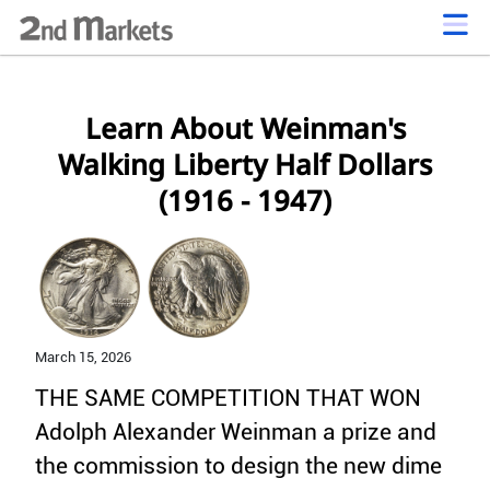
Learn About Weinman's
Walking Liberty Half Dollars
(1916 - 1947)
March 15,
2026
THE SAME COMPETITION THAT WON
Adolph Alexander Weinman a prize and
the commission to design the new dime