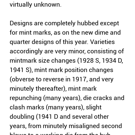
virtually unknown.
Designs are completely hubbed except
for mint marks, as on the new dime and
quarter designs of this year. Varieties
accordingly are very minor, consisting of
mintmark size changes (1928 S, 1934 D,
1941 S), mint mark position changes
(obverse to reverse in 1917, and very
minutely thereafter), mint mark
repunching (many years), die cracks and
clash marks (many years), slight
doubling (1941 D and several other
years, from minutely misaligned second