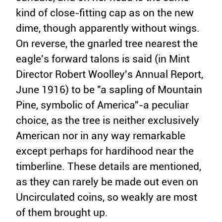
kind of close-fitting cap as on the new
dime, though apparently without wings.
On reverse, the gnarled tree nearest the
eagle's forward talons is said (in Mint
Director Robert Woolley's Annual Report,
June 1916) to be "a sapling of Mountain
Pine, symbolic of America"-a peculiar
choice, as the tree is neither exclusively
American nor in any way remarkable
except perhaps for hardihood near the
timberline. These details are mentioned,
as they can rarely be made out even on
Uncirculated coins, so weakly are most
of them brought up.