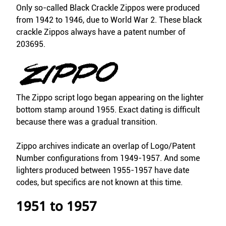
Only so-called Black Crackle Zippos were produced
from 1942 to 1946, due to World War 2. These black
crackle Zippos always have a patent number of
203695.
The Zippo script logo began appearing on the lighter
bottom stamp around 1955. Exact dating is difficult
because there was a gradual transition.
Zippo archives indicate an overlap of Logo/Patent
Number configurations from 1949-1957. And some
lighters produced between 1955-1957 have date
codes, but specifics are not known at this time.
1951 to 1957