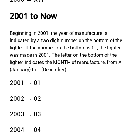
2001 to Now
Beginning in 2001, the year of manufacture is
indicated by a two digit number on the bottom of the
lighter. If the number on the bottom is 01, the lighter
was made in 2001. The letter on the bottom of the
lighter indicates the MONTH of manufacture, from A
(January) to L (December).
2001 → 01
2002 → 02
2003 → 03
2004 → 04