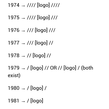
1974 → //// [logo] ////
1975 → //// [logo] ///
1976 → /// [logo] ///
1977 → /// [logo] //
1978 → // [logo] //
1979 → / [logo] // OR // [logo] / (both
exist)
1980 → / [logo] /
1981 → / [logo]