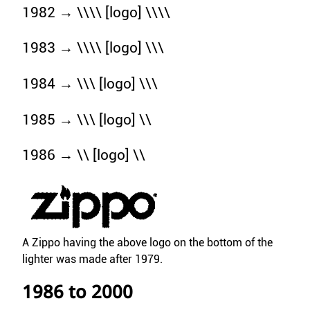
1982 → \\\\ [logo] \\\\
1983 → \\\\ [logo] \\\
1984 → \\\ [logo] \\\
1985 → \\\ [logo] \\
1986 → \\ [logo] \\
A Zippo having the above logo on the bottom of the
lighter was made after 1979.
1986 to 2000