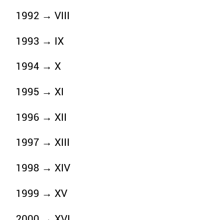
1992 → VIII
1993 → IX
1994 → X
1995 → XI
1996 → XII
1997 → XIII
1998 → XIV
1999 → XV
2000 → XVI