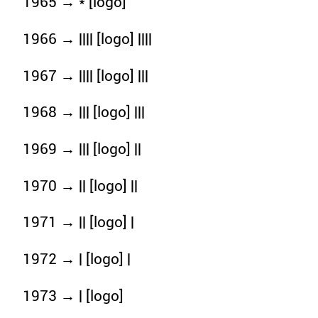
1965 → * [logo]
1966 → |||| [logo] ||||
1967 → |||| [logo] |||
1968 → ||| [logo] |||
1969 → ||| [logo] ||
1970 → || [logo] ||
1971 → || [logo] |
1972 → | [logo] |
1973 → | [logo]