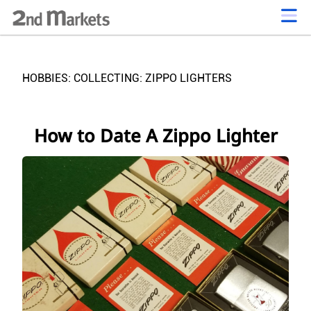
HOBBIES: COLLECTING: ZIPPO LIGHTERS
How to Date A Zippo Lighter