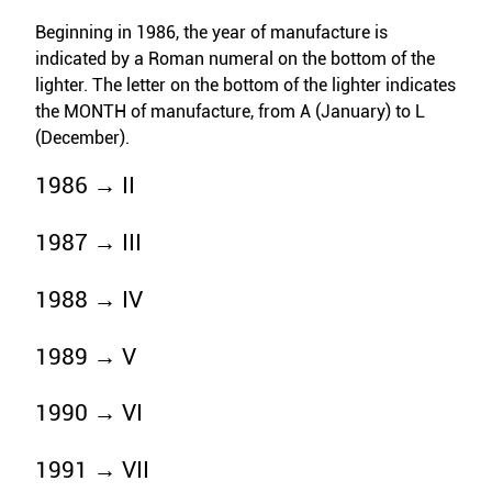
Beginning in 1986, the year of manufacture is
indicated by a Roman numeral on the bottom of the
lighter. The letter on the bottom of the lighter indicates
the MONTH of manufacture, from A (January) to L
(December).
1986 → II
1987 → III
1988 → IV
1989 → V
1990 → VI
1991 → VII