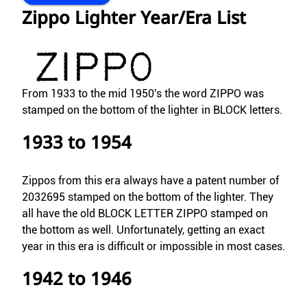
Zippo Lighter Year/Era List
From 1933 to the mid 1950's the word ZIPPO was
stamped on the bottom of the lighter in BLOCK letters.
1933 to 1954
Zippos from this era always have a patent number of
2032695 stamped on the bottom of the lighter. They
all have the old BLOCK LETTER ZIPPO stamped on
the bottom as well. Unfortunately, getting an exact
year in this era is difficult or impossible in most cases.
1942 to 1946