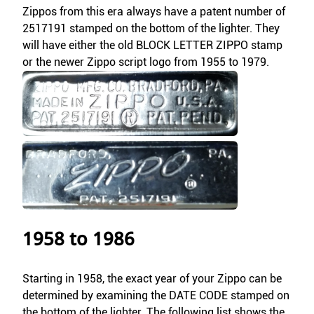
Zippos from this era always have a patent number of
2517191 stamped on the bottom of the lighter. They
will have either the old BLOCK LETTER ZIPPO stamp
or the newer Zippo script logo from 1955 to 1979.
1958 to 1986
Starting in 1958, the exact year of your Zippo can be
determined by examining the DATE CODE stamped on
the bottom of the lighter. The following list shows the