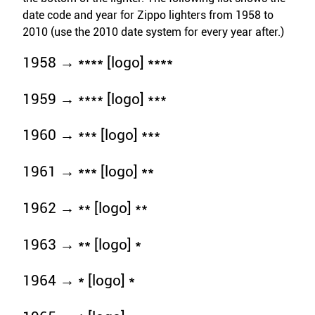
date code and year for Zippo lighters from 1958 to
2010 (use the 2010 date system for every year after.)
1958 → **** [logo] ****
1959 → **** [logo] ***
1960 → *** [logo] ***
1961 → *** [logo] **
1962 → ** [logo] **
1963 → ** [logo] *
1964 → * [logo] *