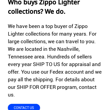
Who buys Zippo Lighter
collections? We do.
We have been a top buyer of Zippo
Lighter collections for many years. For
large collections, we can travel to you.
We are located in the Nashville,
Tennessee area. Hundreds of sellers
every year SHIP TO US for appraisal and
offer. You use our Fedex account and we
pay all the shipping. For details about
our SHIP FOR OFFER program, contact
us.
CONTACT US