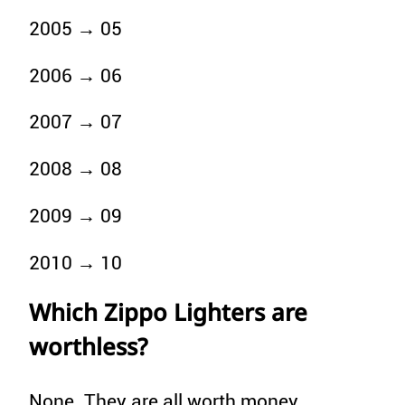
2005 → 05
2006 → 06
2007 → 07
2008 → 08
2009 → 09
2010 → 10
Which Zippo Lighters are
worthless?
None. They are all worth money.