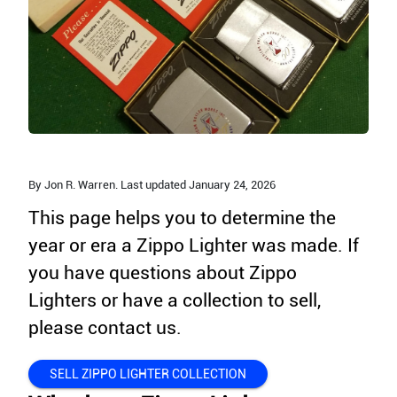
By Jon R. Warren. Last updated
January 24,
2026
This page helps you to determine the
year or era a Zippo Lighter was made. If
you have questions about Zippo
Lighters or have a collection to sell,
please contact us.
SELL ZIPPO LIGHTER COLLECTION