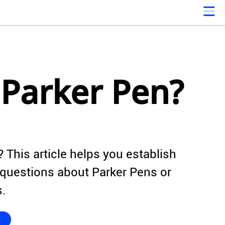
 Parker Pen?
 This article helps you establish
questions about Parker Pens or
s.