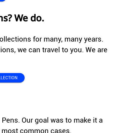
ns? We do.
ollections for many, many years.
tions, we can travel to you. We are
LLECTION
r Pens. Our goal was to make it a
the most common cases.