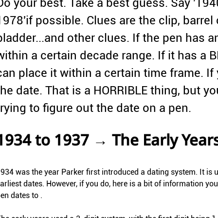
Do your best. Take a best guess. Say '1940
1978'if possible. Clues are the clip, barrel co
bladder...and other clues. If the pen has 
within a certain decade range. If it has
can place it within a certain time frame. If 
the date. That is a HORRIBLE thing, but y
trying to figure out the date on a pen.
1934 to 1937 → The Early Year
934 was the year Parker first introduced a dating system. It is 
arliest dates. However, if you do, here is a bit of information y
en dates to .