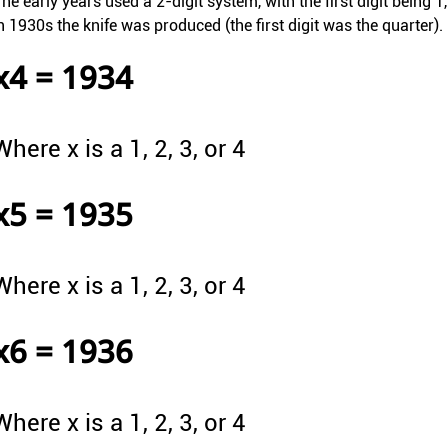
he early years used a 2-digit system, with the first digit being 1
n 1930s the knife was produced (the first digit was the quarter).
x4 = 1934
Where x is a 1, 2, 3, or 4
x5 = 1935
Where x is a 1, 2, 3, or 4
x6 = 1936
Where x is a 1, 2, 3, or 4