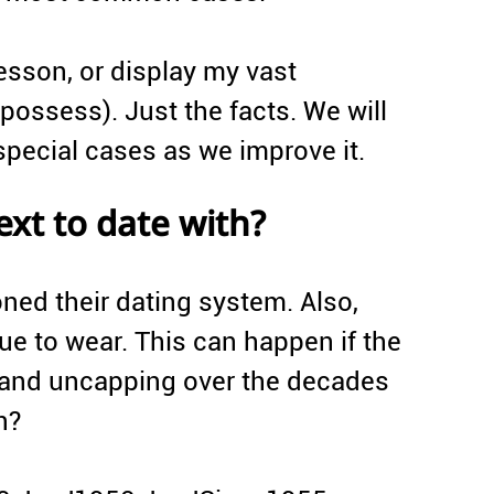
lesson, or display my vast
possess). Just the facts. We will
pecial cases as we improve it.
ext to date with?
ed their dating system. Also,
ue to wear. This can happen if the
 and uncapping over the decades
n?