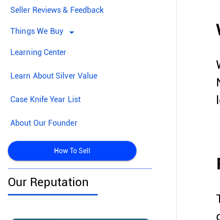
Seller Reviews & Feedback
Things We Buy
arrow_drop_down
Learning Center
Learn About Silver Value
Case Knife Year List
About Our Founder
How To Sell
Our Reputation