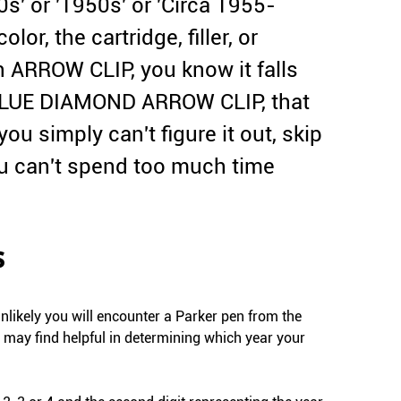
s' or '1950s' or 'Circa 1955-
lor, the cartridge, filler, or
an ARROW CLIP, you know it falls
 a BLUE DIAMOND ARROW CLIP, that
you simply can't figure it out, skip
ou can't spend too much time
s
unlikely you will encounter a Parker pen from the
ou may find helpful in determining which year your