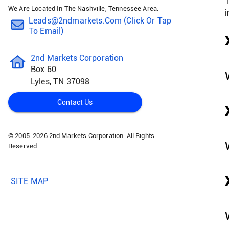
T
We Are Located In The Nashville, Tennessee Area.
i
Leads@2ndmarkets.com (click Or Tap
To Email)
2nd Markets Corporation
Box 60
Lyles, TN 37098
Contact Us
© 2005-
2026 2nd Markets Corporation. All Rights
Reserved.
SITE MAP