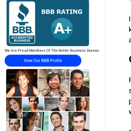
We Are Proud Members Of The Better Business Bureau
View Our BBB Profile