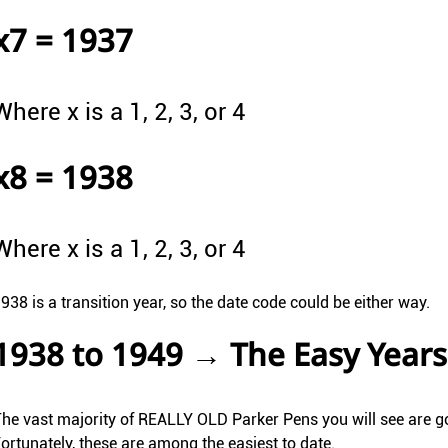
x7 = 1937
Where x is a 1, 2, 3, or 4
x8 = 1938
Where x is a 1, 2, 3, or 4
938 is a transition year, so the date code could be either way.
1938 to 1949 → The Easy Years
he vast majority of REALLY OLD Parker Pens you will see are goi
ortunately, these are among the easiest to date.