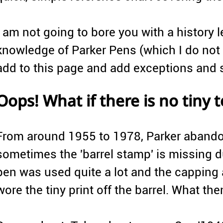
I am not going to bore you with a history 
knowledge of Parker Pens (which I do not 
add to this page and add exceptions and s
Oops! What if there is no tiny t
From around 1955 to 1978, Parker abandon
sometimes the 'barrel stamp' is missing d
pen was used quite a lot and the capping
wore the tiny print off the barrel. What the