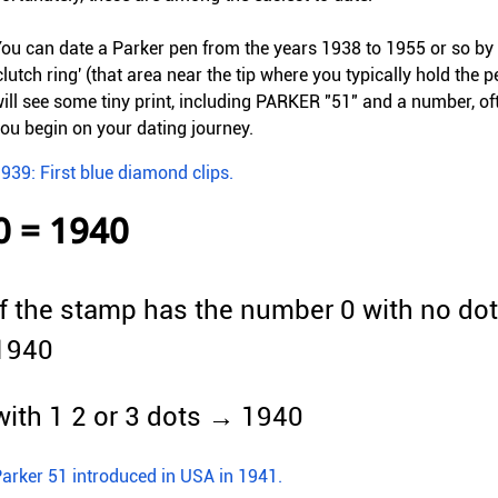
ou can date a Parker pen from the years 1938 to 1955 or so by l
clutch ring' (that area near the tip where you typically hold the 
ill see some tiny print, including PARKER "51" and a number, ofte
ou begin on your dating journey.
939: First blue diamond clips.
0 = 1940
If the stamp has the number 0 with no dot
1940
with 1 2 or 3 dots → 1940
arker 51 introduced in USA in 1941.