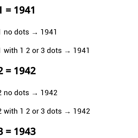
1 = 1941
1 no dots → 1941
1 with 1 2 or 3 dots → 1941
2 = 1942
2 no dots → 1942
2 with 1 2 or 3 dots → 1942
3 = 1943