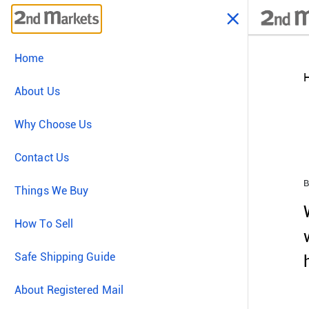
Home
About Us
Why Choose Us
Contact Us
B
Things We Buy
How To Sell
Safe Shipping Guide
About Registered Mail