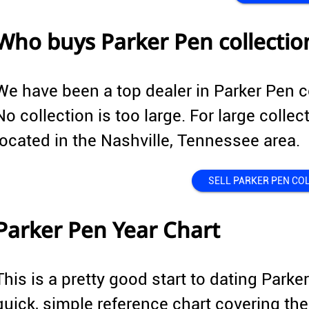
Who buys Parker Pen collectio
We have been a top dealer in Parker Pen c
No collection is too large. For large collec
located in the Nashville, Tennessee area.
SELL PARKER PEN CO
Parker Pen Year Chart
This is a pretty good start to dating Parke
quick, simple reference chart covering 