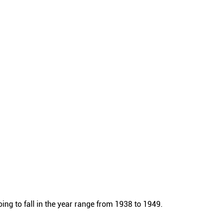
ng to fall in the year range from 1938 to 1949.