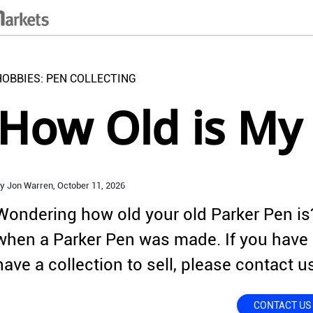
HOBBIES: PEN COLLECTING
How Old is My
y Jon Warren,
October 11,
2026
Wondering how old your old Parker Pen is?
when a Parker Pen was made. If you have 
have a collection to sell, please contact u
CONTACT US