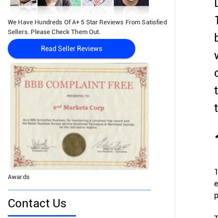
We Have Hundreds Of A+ 5 Star Reviews From Satisfied
Sellers. Please Check Them Out.
Read Seller Reviews
1
Awards
e
p
Contact Us