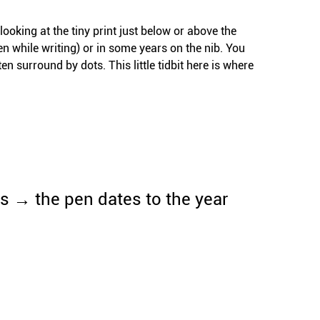
ooking at the tiny print just below or above the
pen while writing) or in some years on the nib. You
n surround by dots. This little tidbit here is where
s → the pen dates to the year